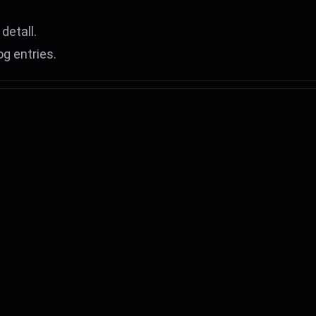
detall.
og entries.