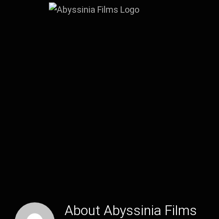
Skip
to
content
About
Abyssinia Films