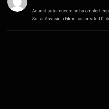
Aquest autor encara no ha omplert cap 
So far Abyssinia Films has created 0 bl