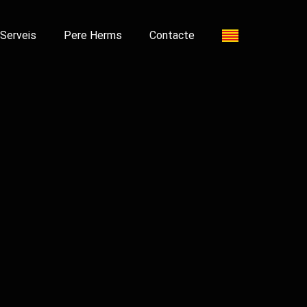
Serveis
Pere Herms
Contacte