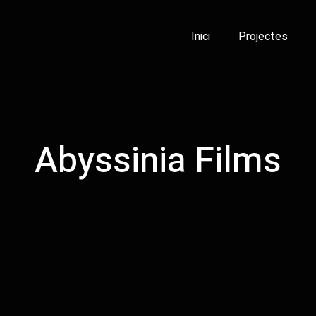
Inici
Projectes
Abyssinia Films