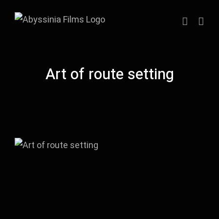
Skip
to
content
Art of route setting