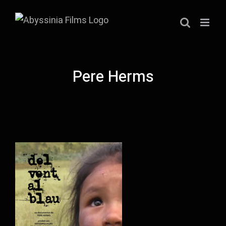
Skip
to
content
Pere Herms