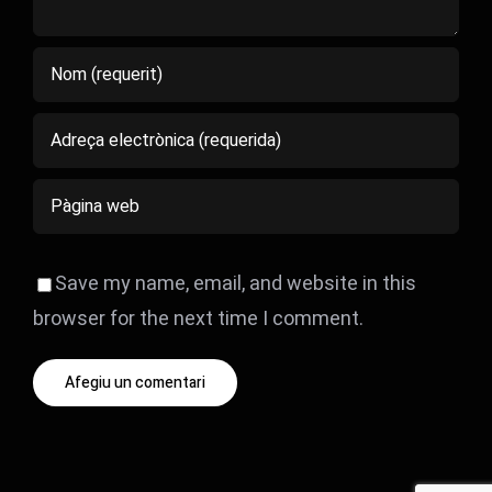
Save my name, email, and website in this
browser for the next time I comment.