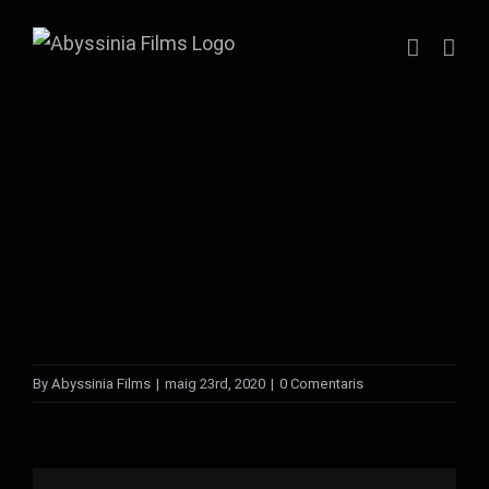
Skip
to
content
By
Abyssinia Films
|
maig 23rd, 2020
|
0 Comentaris