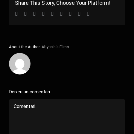
Share This Story, Choose Your Platform!
Facebook
Twitter
Reddit
LinkedIn
WhatsApp
Tumblr
Pinterest
Vk
Email:
About the Author:
Abyssinia Films
Deixeu un comentari
Comment